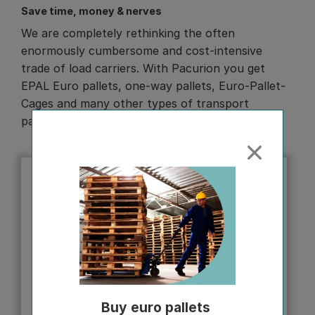
Save time, money & nerves
We are completely rethinking the often
enormously cumbersome and cost-intensive
trade of load carriers. With Pacurion you get
EPAL Euro pallets, one-way pallets, Euro-Pallet-
Cages and many other types of transport
packaging in no time.
Buy euro pallets 