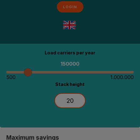
LOGIN
Calculate your savings potential
Load carriers per year
150000
500
1.000.000
Stack height
Maximum savings