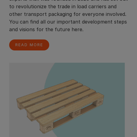
to revolutionize the trade in load carriers and
other transport packaging for everyone involved.
You can find all our important development steps
and visions for the future here.
READ MORE