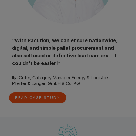
“With Pacurion, we can ensure nationwide, 
digital, and simple pallet procurement and 
also sell used or defective load carriers – it 
couldn't be easier!“
Ilja Guter, Category Manager Energy & Logistics
Pfeifer & Langen GmbH & Co. KG.
READ CASE STUDY