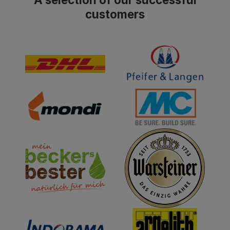
customers