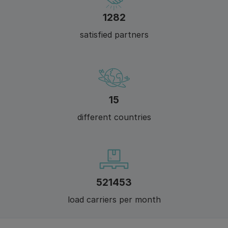
1412
satisfied partners
17
different countries
574100
load carriers per month