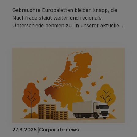
Gebrauchte Europaletten bleiben knapp, die 
Nachfrage steigt weiter und regionale 
Unterschiede nehmen zu. In unserer aktuellen 
Ausgabe blicken wir auf die angespannte 
Marktlage, versteckte Prozesskosten im 
Einkauf, das Pacurion-Palettenbarometer und 
27.8.2025
|
Corporate news