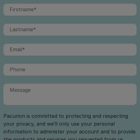
Pacurion is committed to protecting and respecting
your privacy, and we’ll only use your personal
information to administer your account and to provide
the products and services you requested from us.