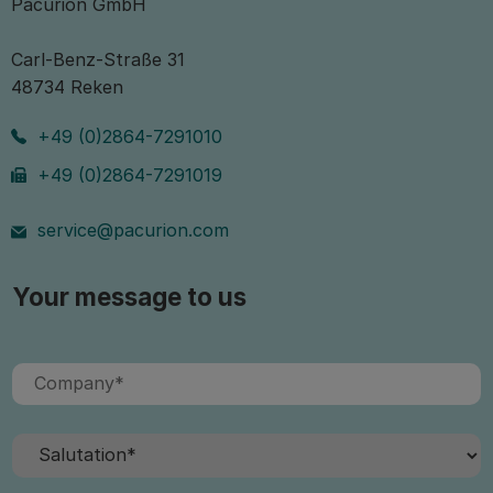
Pacurion GmbH
Carl-Benz-Straße 31
48734 Reken
+49 (0)2864-7291010
+49 (0)2864-7291019
service@pacurion.com
Your message to us