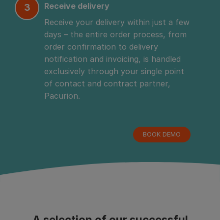
Receive delivery
3
Receive your delivery within just a few 
days – the entire order process, from 
order confirmation to delivery 
notification and invoicing, is handled 
exclusively through your single point 
of contact and contract partner, 
Pacurion.
BOOK DEMO
A selection of our successful