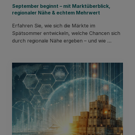
September beginnt – mit Marktüberblick, 
regionaler Nähe & echtem Mehrwert
Erfahren Sie, wie sich die Märkte im 
Spätsommer entwickeln, welche Chancen sich 
durch regionale Nähe ergeben – und wie 
Pacurion Sie mit smarten Impulsen in den 
Herbst begleitet.