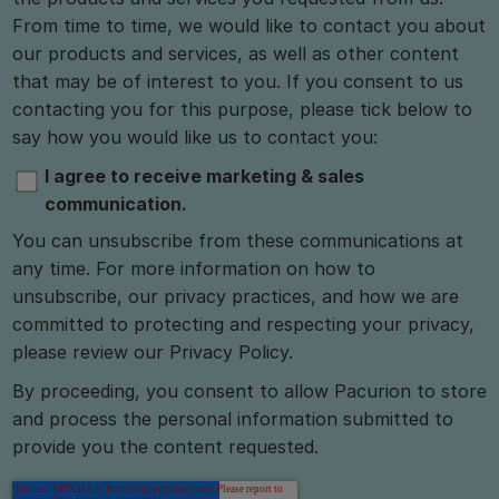
From time to time, we would like to contact you about
our products and services, as well as other content
that may be of interest to you. If you consent to us
contacting you for this purpose, please tick below to
say how you would like us to contact you:
I agree to receive marketing & sales
communication.
You can unsubscribe from these communications at
any time. For more information on how to
unsubscribe, our privacy practices, and how we are
committed to protecting and respecting your privacy,
please review our Privacy Policy.
By proceeding, you consent to allow Pacurion to store
and process the personal information submitted to
provide you the content requested.