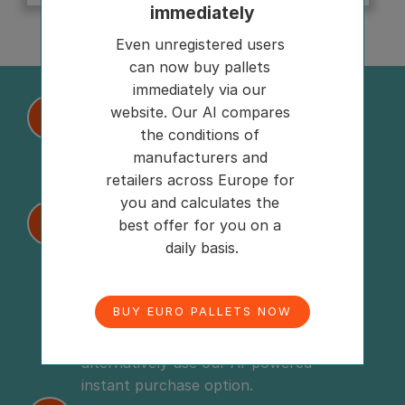
immediately
Even unregistered users 
can now buy pallets 
immediately via our 
website. Our AI compares 
Place request
1
the conditions of 
Need load carriers? Place your request 
manufacturers and 
on our platform in just a few seconds 
retailers across Europe for 
and connect with over 600 suppliers.
you and calculates the 
Compare offers or buy instantly
2
best offer for you on a 
daily basis.
Upon your request, you will promptly 
receive tailored and attractive offers 
from various suppliers, which you can 
BUY EURO PALLETS NOW
compare digitally and negotiate if 
desired. Too complicated? Then 
alternatively use our AI-powered 
instant purchase option.