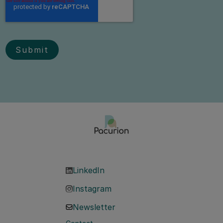
LinkedIn
Instagram
Newsletter