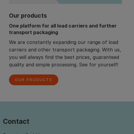
Our products
One platform for all load carriers and further
transport packaging
We are constantly expanding our range of load
carriers and other transport packaging. With us,
you will always find the best prices, guaranteed
quality and simple processing. See for yourself!
OUR PRODUCTS
Contact