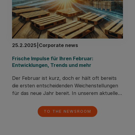
25.2.2025
|
Corporate news
Frische Impulse für Ihren Februar: 
Entwicklungen, Trends und mehr
Der Februar ist kurz, doch er hält oft bereits 
die ersten entscheidenden Weichenstellungen 
für das neue Jahr bereit. In unserem aktuellen 
Newsletter erfahren Sie, wie sich die Lage auf 
dem Holz- und Palettenmarkt 
TO THE NEWSROOM
weiterentwickelt, warum Pacurion auch in 
wirtschaftlich herausfordernden Zeiten 
wachsen konnte und wie Sie mit unserem 