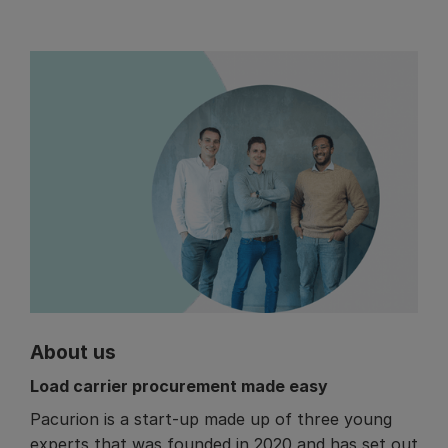
About us
Load carrier procurement made easy
Pacurion is a start-up made up of three young
experts that was founded in 2020 and has set out