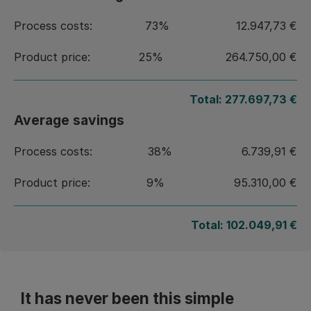
Process costs:
73%
12.947,73 €
Product price:
25%
264.750,00 €
Total:
277.697,73 €
Average savings
Process costs:
38%
6.739,91 €
Product price:
9%
95.310,00 €
Total:
102.049,91 €
It has never been this simple