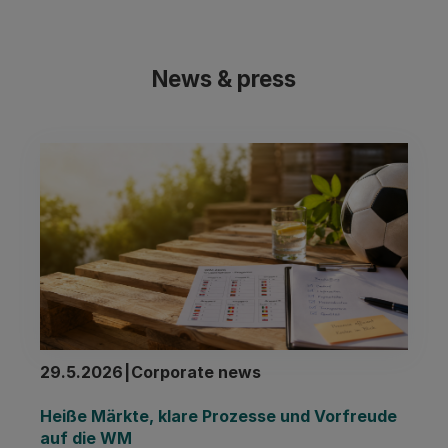
News & press
29.5.2026
|
Corporate news
Heiße Märkte, klare Prozesse und Vorfreude 
auf die WM