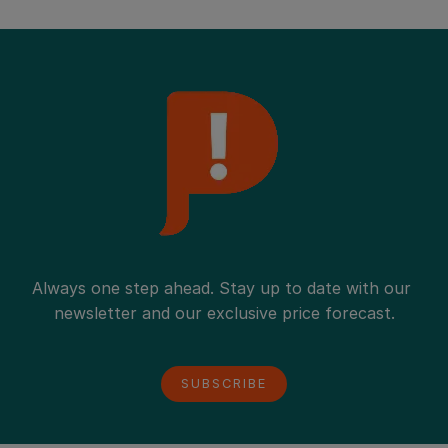
Palettenschulden-Ausgleich bares Geld sparen.
Always one step ahead. Stay up to date with our 
newsletter and our exclusive price forecast.
SUBSCRIBE