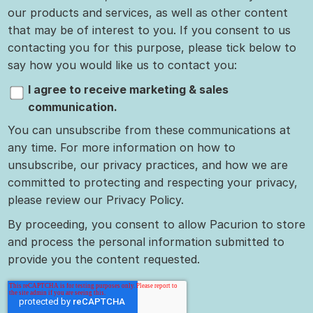
our products and services, as well as other content
that may be of interest to you. If you consent to us
contacting you for this purpose, please tick below to
say how you would like us to contact you:
I agree to receive marketing & sales
communication.
You can unsubscribe from these communications at
any time. For more information on how to
unsubscribe, our privacy practices, and how we are
committed to protecting and respecting your privacy,
please review our Privacy Policy.
By proceeding, you consent to allow Pacurion to store
and process the personal information submitted to
provide you the content requested.