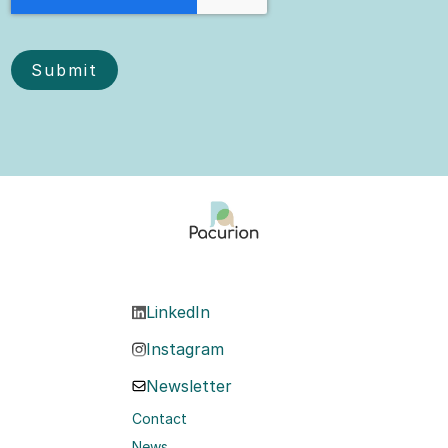
LinkedIn
Instagram
Newsletter
Contact
News