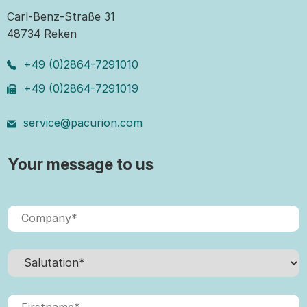
Carl-Benz-Straße 31
48734 Reken
+49 (0)2864-7291010
+49 (0)2864-7291019
service@pacurion.com
Your message to us