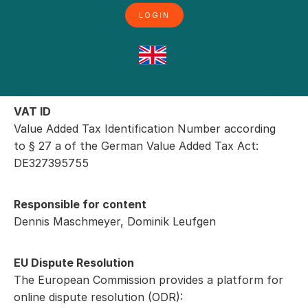
LOGIN
Kontakt
Phone: +49 (0)2864-7291010
Fax: +49 (0)2864-7291019
E-Mail: service@pacurion.com
VAT ID
Value Added Tax Identification Number according
to § 27 a of the German Value Added Tax Act:
DE327395755
Responsible for content
Dennis Maschmeyer, Dominik Leufgen
EU Dispute Resolution
The European Commission provides a platform for
online dispute resolution (ODR):