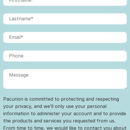
Pacurion is committed to protecting and respecting
your privacy, and we’ll only use your personal
information to administer your account and to provide
the products and services you requested from us.
From time to time, we would like to contact you about