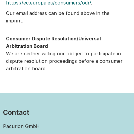
https://ec.europa.eu/consumers/odr/
.
Our email address can be found above in the
imprint.
Consumer Dispute Resolution/Universal
Arbitration Board
We are neither willing nor obliged to participate in
dispute resolution proceedings before a consumer
arbitration board.
Contact
Pacurion GmbH